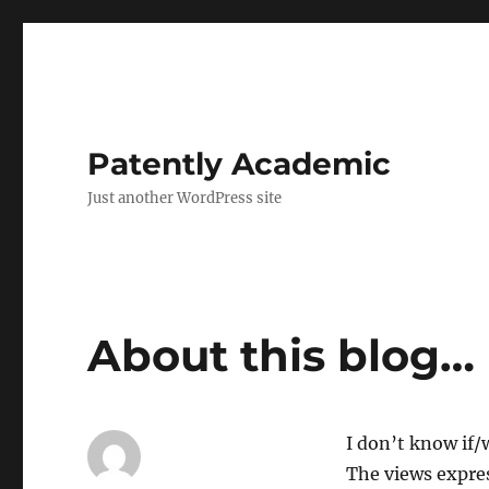
Patently Academic
Just another WordPress site
About this blog…
I don’t know if/w
The views expres