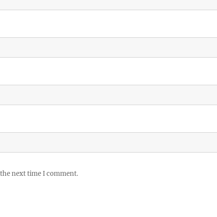
 the next time I comment.