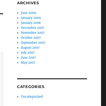
ARCHIVES
June 2009
January 2009
January 2008
December 2007
November 2007
October 2007
September 2007
August 2007
July 2007
June 2007
May 2007
CATEGORIES
Uncategorized