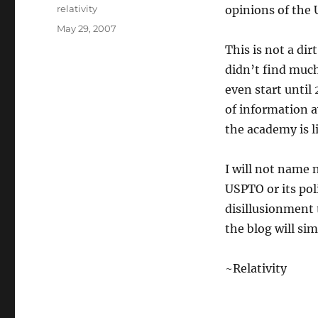
Author
relativity
opinions of the 
Posted
May 29, 2007
on
This is not a di
didn’t find muc
even start until 
of information av
the academy is l
I will not name 
USPTO or its poli
disillusionment
the blog will sim
~Relativity