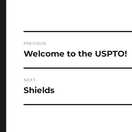
Post
PREVIOUS
navigation
Welcome to the USPTO!
Previous
post:
NEXT
Shields
Next
post: