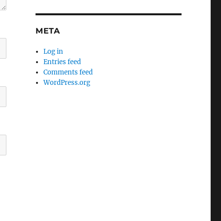
META
Log in
Entries feed
Comments feed
WordPress.org