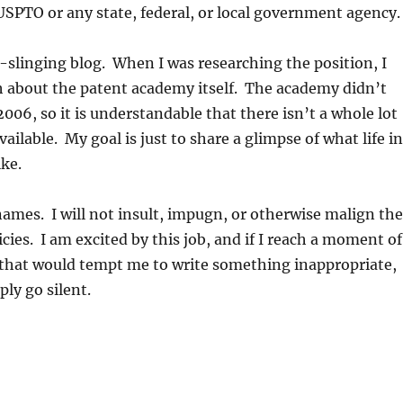
USPTO or any state, federal, or local government agency.
rt-slinging blog. When I was researching the position, I
h about the patent academy itself. The academy didn’t
2006, so it is understandable that there isn’t a whole lot
ailable. My goal is just to share a glimpse of what life in
ike.
names. I will not insult, impugn, or otherwise malign the
cies. I am excited by this job, and if I reach a moment of
 that would tempt me to write something inappropriate,
ply go silent.