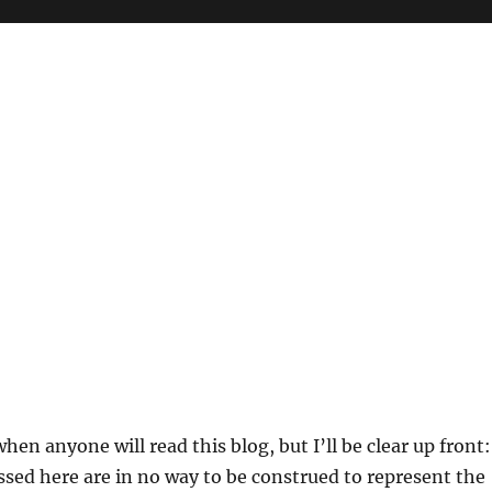
hen anyone will read this blog, but I’ll be clear up front:
sed here are in no way to be construed to represent the