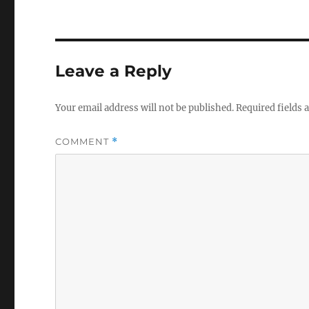
Leave a Reply
Your email address will not be published.
Required fields
COMMENT
*