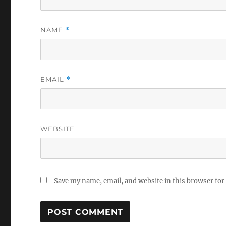
NAME
*
EMAIL
*
WEBSITE
Save my name, email, and website in this browser for