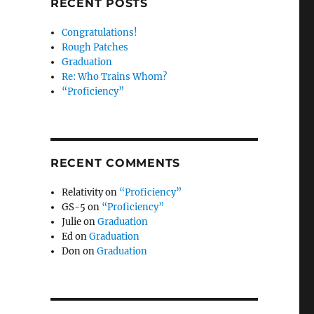
RECENT POSTS
Congratulations!
Rough Patches
Graduation
Re: Who Trains Whom?
“Proficiency”
RECENT COMMENTS
Relativity
on
“Proficiency”
GS-5
on
“Proficiency”
Julie
on
Graduation
Ed
on
Graduation
Don
on
Graduation