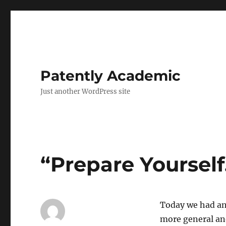
Patently Academic
Just another WordPress site
“Prepare Yoursel
Today we had an
more general and