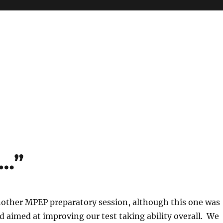
f…”
other MPEP preparatory session, although this one was
 aimed at improving our test taking ability overall. We