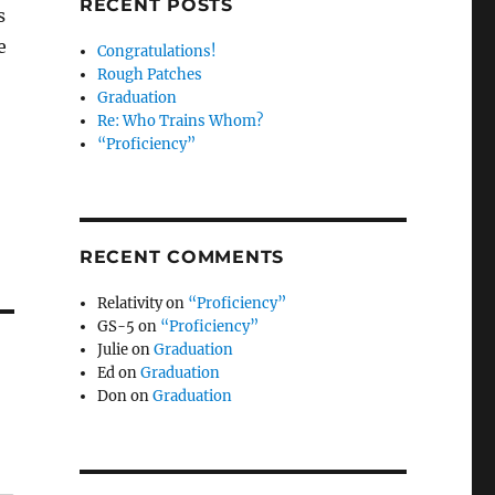
RECENT POSTS
s
e
Congratulations!
Rough Patches
Graduation
Re: Who Trains Whom?
“Proficiency”
RECENT COMMENTS
Relativity
on
“Proficiency”
GS-5
on
“Proficiency”
Julie
on
Graduation
Ed
on
Graduation
Don
on
Graduation