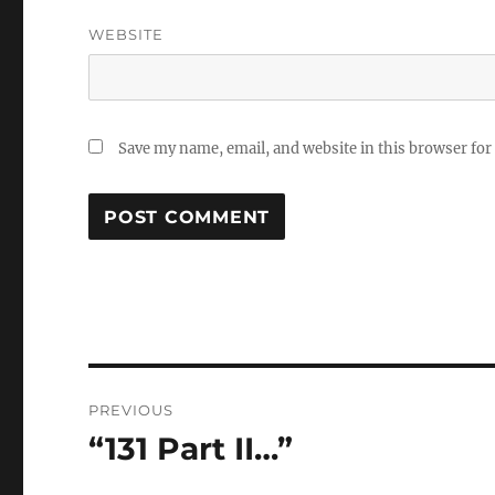
WEBSITE
Save my name, email, and website in this browser for
Post
PREVIOUS
navigation
“131 Part II…”
Previous
post: