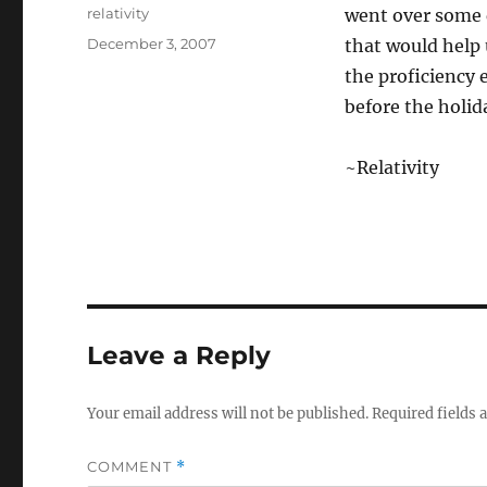
Author
relativity
went over some 
Posted
December 3, 2007
that would help 
on
the proficiency
before the holid
~Relativity
Leave a Reply
Your email address will not be published.
Required fields
COMMENT
*