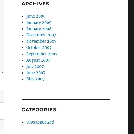
ARCHIVES
June 2009
January 2009
January 2008
December 2007
November 2007
October 2007
September 2007
August 2007
July 2007
June 2007
May 2007
CATEGORIES
Uncategorized