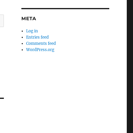
META
Log in
Entries feed
Comments feed
WordPress.org