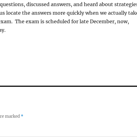
questions, discussed answers, and heard about strategie
us locate the answers more quickly when we actually tak
 exam. The exam is scheduled for late December, now,
ay.
 are marked
*