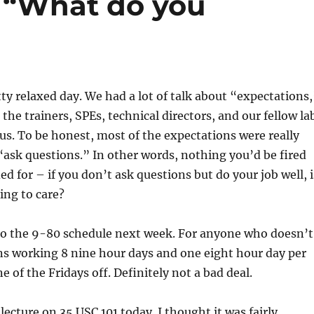
r “What do you
ty relaxed day. We had a lot of talk about “expectations,
the trainers, SPEs, technical directors, and our fellow la
us. To be honest, most of the expectations were really
e “ask questions.” In other words, nothing you’d be fired
d for – if you don’t ask questions but do your job well, i
ing to care?
to the 9-80 schedule next week. For anyone who doesn’t
s working 8 nine hour days and one eight hour day per
 of the Fridays off. Definitely not a bad deal.
lecture on 35 USC 101 today. I thought it was fairly