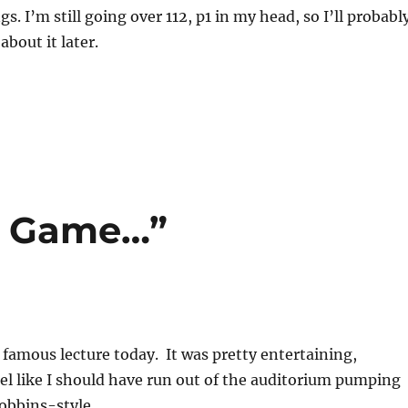
s. I’m still going over 112, p1 in my head, so I’ll probabl
bout it later.
e Game…”
 famous lecture today. It was pretty entertaining,
eel like I should have run out of the auditorium pumping
obbins-style.