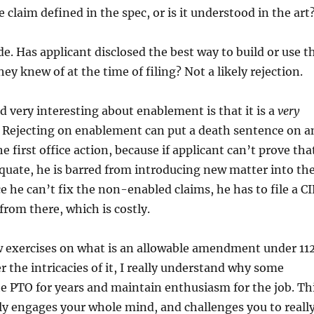
 claim defined in the spec, or is it understood in the art
de. Has applicant disclosed the best way to build or use t
ey knew of at the time of filing? Not a likely rejection.
d very interesting about enablement is that it is a
very
. Rejecting on enablement can put a death sentence on a
e first office action, because if applicant can’t prove tha
quate, he is barred from introducing new matter into th
e he can’t fix the non-enabled claims, he has to file a CI
from there, which is costly.
w exercises on what is an allowable amendment under 112
r the intricacies of it, I really understand why some
he PTO for years and maintain enthusiasm for the job. Th
lly engages your whole mind, and challenges you to reall