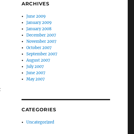
ARCHIVES
June 2009
January 2009
January 2008
December 2007
November 2007
October 2007
September 2007
August 2007
July 2007
June 2007
May 2007
t
CATEGORIES
Uncategorized