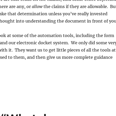
there are any, or
allow
the claims if they are allowable. Bu
ake that determination unless you’ve really invested
hought into understanding the document in front of you
ook at some of the automation tools, including the form
and our electronic docket system. We only did some ver
with it. They want us to get little pieces of all the tools at
 used to them, and then give us more complete guidance