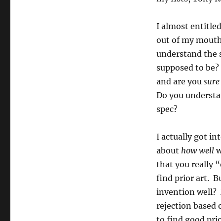
Game…”
I almost entitle
out of my mouth?
understand the 
supposed to be?
and are you
sure
Do you understan
spec?
I actually got i
about
how well
w
that you really 
find prior art. 
invention well? 
rejection based 
to find good pri