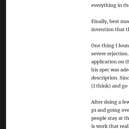
everything in the
Finally, best mo
invention that th
One thing I foun
severe rejection
application on th
his spec was ade
description. Sinc
(I think) and go 
After doing a fe
p1 and going ove
people stay at t
is work that rea