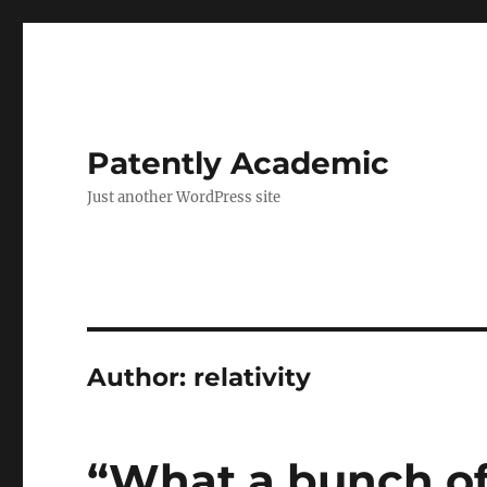
Patently Academic
Just another WordPress site
Author:
relativity
“What a bunch of