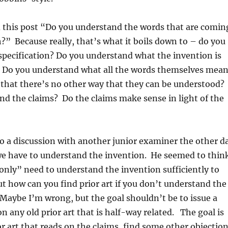
d this post “Do you understand the words that are comin
” Because really, that’s what it boils down to – do you
specification? Do you understand what the invention is
 Do you understand what all the words themselves mean
that there’s no other way that they can be understood?
d the claims? Do the claims make sense in light of the
nto a discussion with another junior examiner the other d
e have to understand the invention. He seemed to thin
“only” need to understand the invention sufficiently to
But how can you find prior art if you don’t understand the
Maybe I’m wrong, but the goal shouldn’t be to issue a
on any old prior art that is half-way related. The goal is
or art that reads on the claims, find some other objectio