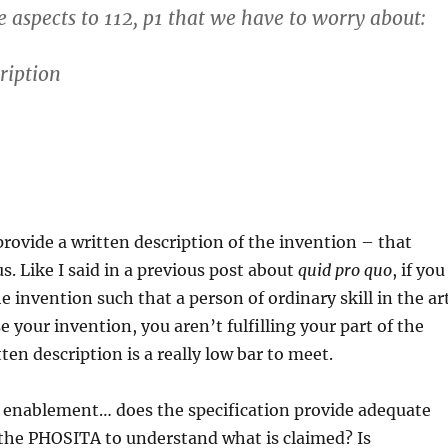
e aspects to 112, p1 that we have to worry about:
ription
rovide a written description of the invention – that
s. Like I said in a previous post about
quid pro quo
, if you
e invention such that a person of ordinary skill in the ar
 your invention, you aren’t fulfilling your part of the
ten description is a really low bar to meet.
s enablement… does the specification provide adequate
 the PHOSITA to understand what is claimed? Is