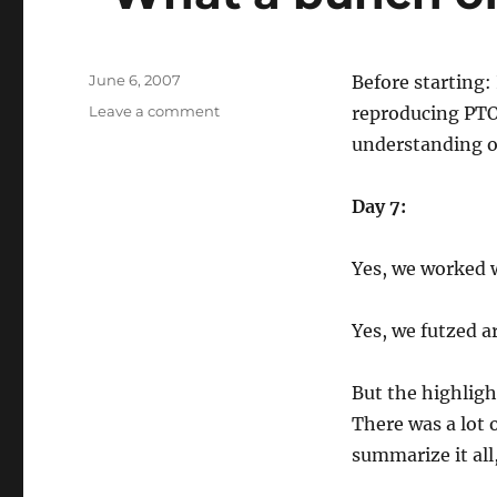
Posted
June 6, 2007
Before starting:
on
on
Leave a comment
reproducing PTO
“What
understanding of
a
bunch
of
Day 7:
enablers…”
Yes, we worked 
Yes, we futzed a
But the highligh
There was a lot 
summarize it all,