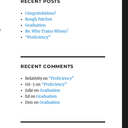
RECENT POSTS
Congratulations!
Rough Patches
Graduation
h
Re: Who Trains Whom?
“Proficiency”
RECENT COMMENTS
Relativity
on
“Proficiency”
GS-5
on
“Proficiency”
Julie
on
Graduation
Ed
on
Graduation
Don
on
Graduation