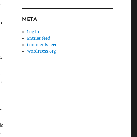
?
META
he
Log in
Entries feed
Comments feed
WordPress.org
n
t
e
P
,
is
y