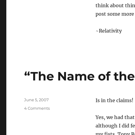
think about thing
post some more a
~Relativity
“The Name of th
Posted
June 5, 2007
Is in the claims!
on
on
4 Comments
“The
Yes, we had that
Name
although I did f
of
the
my fists, Tony R