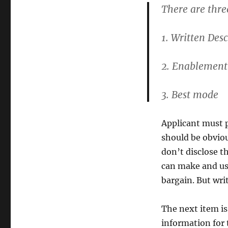
There are thre
1. Written Desc
2. Enablement
3. Best mode
Applicant must p
should be obviou
don’t disclose th
can make and use
bargain. But writ
The next item i
information for