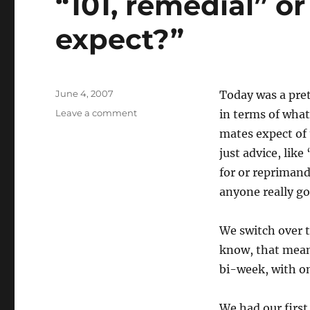
“101, remedial” o
expect?”
Posted
June 4, 2007
Today was a pret
on
on
Leave a comment
in terms of what 
“101,
mates expect of 
remedial”
just advice, lik
or
“What
for or reprimande
do
anyone really go
you
expect?”
We switch over 
know, that mean
bi-week, with one
We had our first 