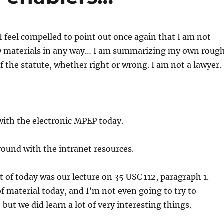
 I feel compelled to point out once again that I am not
 materials in any way… I am summarizing my own roug
 the statute, whether right or wrong. I am not a lawyer.
with the electronic MPEP today.
round with the intranet resources.
t of today was our lecture on 35 USC 112, paragraph 1.
of material today, and I’m not even going to try to
 but we did learn a lot of very interesting things.