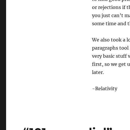
or rejections if 
you just can’t m
some time and t
We also took a l
paragraphs tool 
very basic stuff 
first, so we get
later.
~Relativity