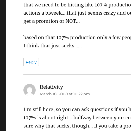
that we need to be hitting like 107% producti
actions a biweek….that just seems crazy and o
get a promtion or NOT…
based on that 107% production only a few peop
I think that just sucks……
Reply
Relativity
says:
March 18, 2008 at 10:22 pm
I’m still here, so you can ask questions if you
107% is about right… halfway between your cu
sure why that sucks, though… if you take a pr