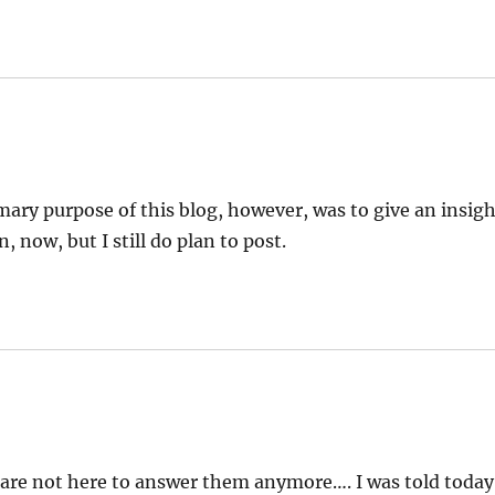
rimary purpose of this blog, however, was to give an insig
, now, but I still do plan to post.
you are not here to answer them anymore…. I was told today