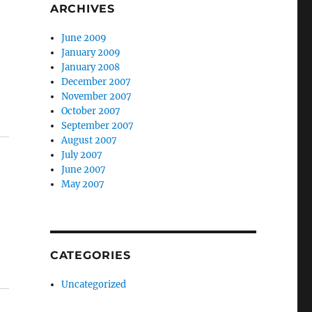
ARCHIVES
June 2009
January 2009
January 2008
December 2007
November 2007
October 2007
September 2007
August 2007
July 2007
June 2007
May 2007
CATEGORIES
Uncategorized