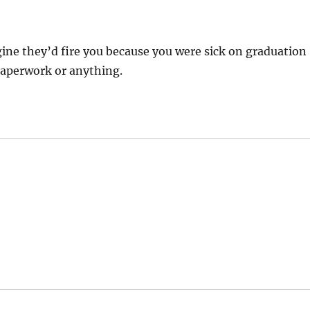
agine they’d fire you because you were sick on graduation
paperwork or anything.