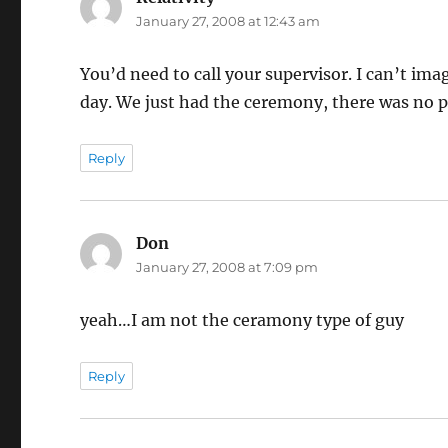
January 27, 2008 at 12:43 am
You’d need to call your supervisor. I can’t im
day. We just had the ceremony, there was no 
Reply
Don
says:
January 27, 2008 at 7:09 pm
yeah…I am not the ceramony type of guy
Reply