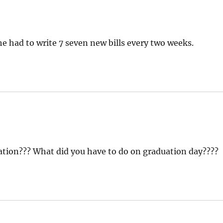
he had to write 7 seven new bills every two weeks.
aduation??? What did you have to do on graduation day????