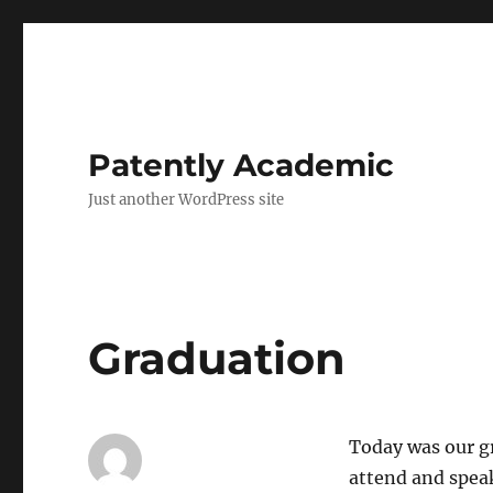
Patently Academic
Just another WordPress site
Graduation
Today was our g
attend and spea