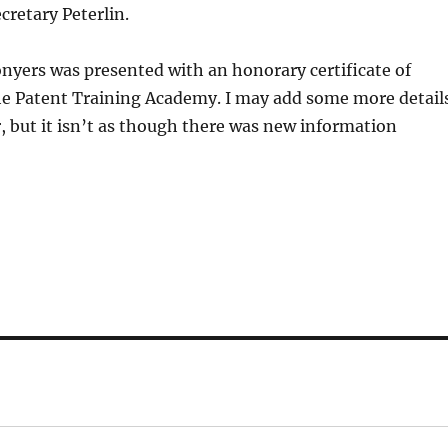
retary Peterlin.
yers was presented with an honorary certificate of
he Patent Training Academy. I may add some more detail
er, but it isn’t as though there was new information