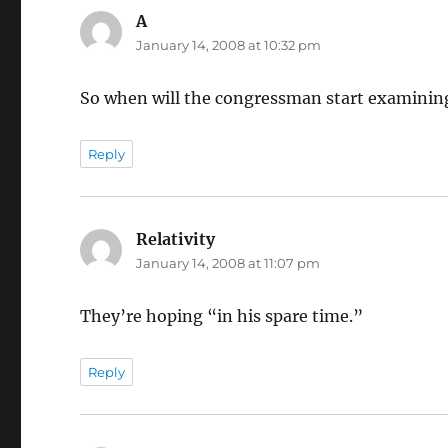
A
says:
January 14, 2008 at 10:32 pm
So when will the congressman start examinin
Reply
Relativity
says:
January 14, 2008 at 11:07 pm
They’re hoping “in his spare time.”
Reply