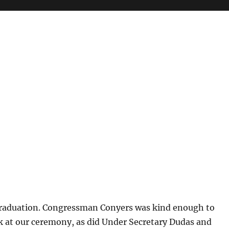
raduation. Congressman Conyers was kind enough to
k at our ceremony, as did Under Secretary Dudas and