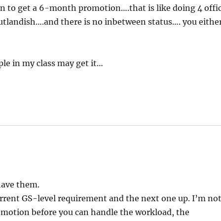
on to get a 6-month promotion….that is like doing 4 offi
utlandish….and there is no inbetween status…. you eithe
le in my class may get it…
 have them.
rrent GS-level requirement and the next one up. I’m no
omotion before you can handle the workload, the