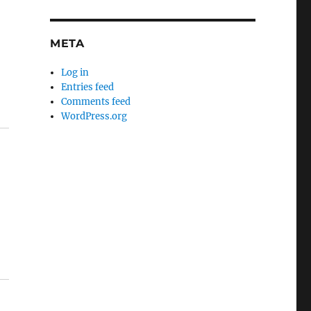
META
Log in
Entries feed
Comments feed
WordPress.org