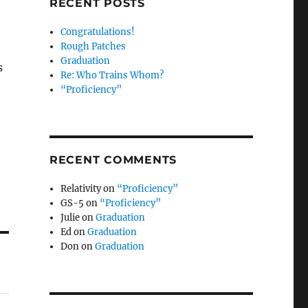
RECENT POSTS
Congratulations!
Rough Patches
Graduation
s
Re: Who Trains Whom?
“Proficiency”
RECENT COMMENTS
Relativity
on
“Proficiency”
GS-5
on
“Proficiency”
Julie
on
Graduation
Ed
on
Graduation
Don
on
Graduation