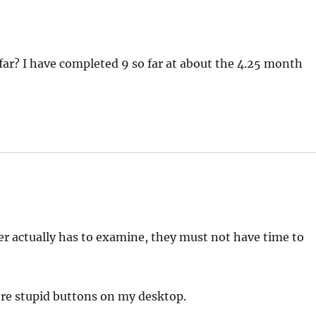
ar? I have completed 9 so far at about the 4.25 month
er actually has to examine, they must not have time to
ore stupid buttons on my desktop.