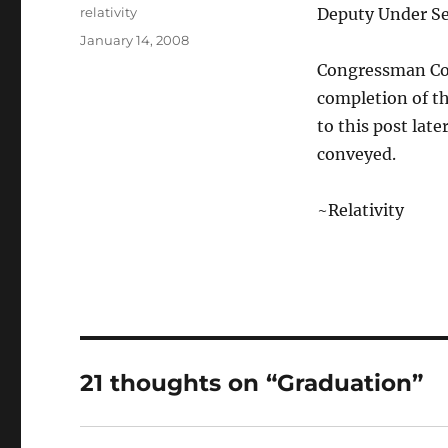
Author
relativity
Deputy Under Sec
Posted
January 14, 2008
on
Congressman Con
completion of t
to this post lat
conveyed.
~Relativity
21 thoughts on “Graduation”