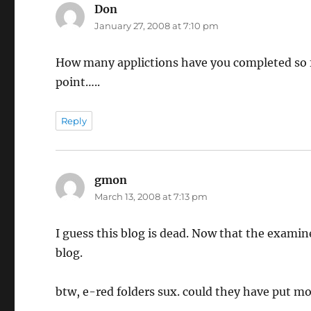
Don
says:
January 27, 2008 at 7:10 pm
How many applictions have you completed so f
point…..
Reply
gmon
says:
March 13, 2008 at 7:13 pm
I guess this blog is dead. Now that the examin
blog.
btw, e-red folders sux. could they have put m