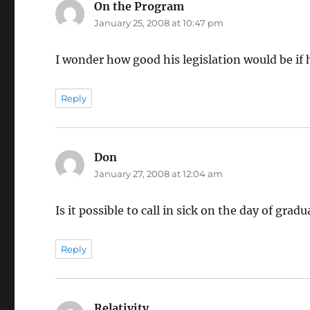
On the Program
says:
January 25, 2008 at 10:47 pm
I wonder how good his legislation would be if 
Reply
Don
says:
January 27, 2008 at 12:04 am
Is it possible to call in sick on the day of gr
Reply
Relativity
says: