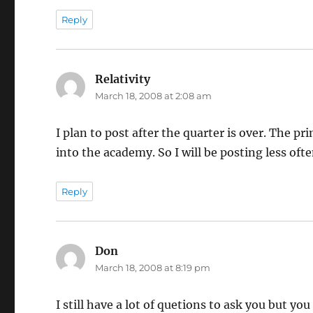
Reply
Relativity
says:
March 18, 2008 at 2:08 am
I plan to post after the quarter is over. The p
into the academy. So I will be posting less often
Reply
Don
says:
March 18, 2008 at 8:19 pm
I still have a lot of quetions to ask you but 