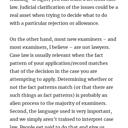
law. Judicial clarification of the issues could be a
real asset when trying to decide what to do
with a particular rejection or allowance.
On the other hand, most new examiners – and
most examiners, I believe – are not lawyers.
Case law is usually relevant when the fact
pattern of your application/record matches
that of the decision in the case you are
attempting to apply. Determining whether or
not the fact patterns match (or that there are
such things as fact patterns) is probably an
alien process to the majority of examiners.
Second, the language used is very important,
and we simply aren’t trained to interpret case
law. People get paid to do that and give us