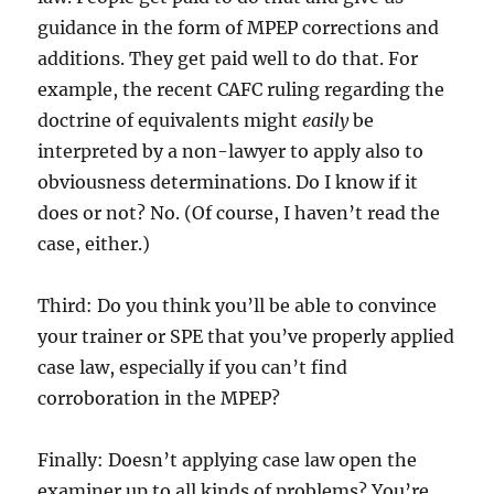
guidance in the form of MPEP corrections and
additions. They get paid well to do that. For
example, the recent CAFC ruling regarding the
doctrine of equivalents might
easily
be
interpreted by a non-lawyer to apply also to
obviousness determinations. Do I know if it
does or not? No. (Of course, I haven’t read the
case, either.)
Third: Do you think you’ll be able to convince
your trainer or SPE that you’ve properly applied
case law, especially if you can’t find
corroboration in the MPEP?
Finally: Doesn’t applying case law open the
examiner up to all kinds of problems? You’re