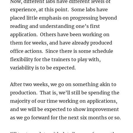
Now, different labs have different levels of
experience, at this point. Some labs have
placed little emphasis on progressing beyond
reading and understanding one’s first
application. Others have been working on
them for weeks, and have already produced
office actions. Since there is some schedule
flexibility for the trainers to play with,
variability is to be expected.
After two weeks, we go on something akin to
production. That is, we’ll still be spending the
majority of our time working on applications,
and we will be expected to show improvement
as we go forward for the next six months or so.