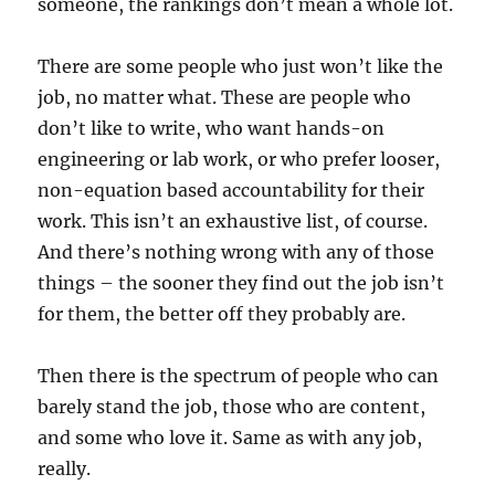
someone, the rankings don’t mean a whole lot.
There are some people who just won’t like the
job, no matter what. These are people who
don’t like to write, who want hands-on
engineering or lab work, or who prefer looser,
non-equation based accountability for their
work. This isn’t an exhaustive list, of course.
And there’s nothing wrong with any of those
things – the sooner they find out the job isn’t
for them, the better off they probably are.
Then there is the spectrum of people who can
barely stand the job, those who are content,
and some who love it. Same as with any job,
really.