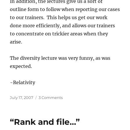
In addition, the lectures give us a sort of
outline form to follow when reporting our cases
to our trainers. This helps us get our work
done more efficiently, and allows our trainers
to concentrate on trickier areas when they
arise.
The diversity lecture was very funny, as was
expected.
~Relativity
Posted
on
July 17, 2007
3 Comments
on
“So
You
Think
“Rank and file…”
You’ve
Done