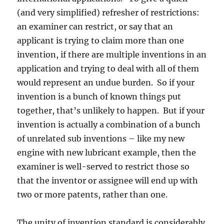
(and very simplified) refresher of restrictions:
an examiner can restrict, or say that an
applicant is trying to claim more than one
invention, if there are multiple inventions in an
application and trying to deal with all of them
would represent an undue burden. So if your
invention is a bunch of known things put
together, that’s unlikely to happen. But if your
invention is actually a combination of a bunch
of unrelated sub inventions – like my new
engine with new lubricant example, then the
examiner is well-served to restrict those so
that the inventor or assignee will end up with
two or more patents, rather than one.
The unity of invention standard is considerably