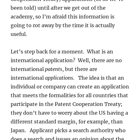
been told) until after we get out of the
academy, so I’m afraid this information is
going to rot away by the time it is actually
useful.
Let’s step back for a moment. What is an
international application? Well, there are no
international
patents
, but there are
international
applications
. The idea is that an
individual or company can create an application
that meets the formalities for all countries that
participate in the Patent Cooperation Treaty;
they don’t have to worry about the US having a
different standard margin, for example, than
Japan. Applicant picks a search authority who
does a search and issues an opinion about the