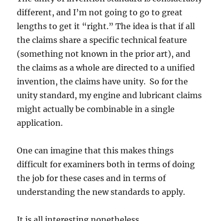
different, and I’m not going to go to great
lengths to get it “right.” The idea is that if all
the claims share a specific technical feature
(something not known in the prior art), and
the claims as a whole are directed to a unified
invention, the claims have unity. So for the
unity standard, my engine and lubricant claims
might actually be combinable in a single
application.
One can imagine that this makes things
difficult for examiners both in terms of doing
the job for these cases and in terms of
understanding the new standards to apply.
It is all interesting nonetheless.