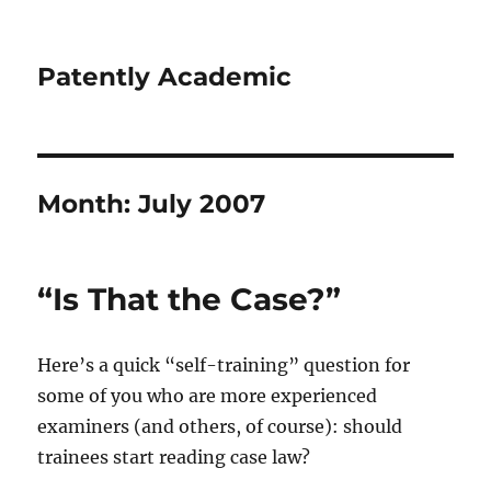
Patently Academic
Month:
July 2007
“Is That the Case?”
Here’s a quick “self-training” question for
some of you who are more experienced
examiners (and others, of course): should
trainees start reading case law?