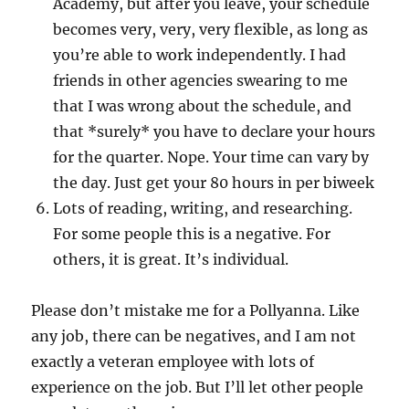
Academy, but after you leave, your schedule
becomes very, very, very flexible, as long as
you’re able to work independently. I had
friends in other agencies swearing to me
that I was wrong about the schedule, and
that *surely* you have to declare your hours
for the quarter. Nope. Your time can vary by
the day. Just get your 80 hours in per biweek
Lots of reading, writing, and researching.
For some people this is a negative. For
others, it is great. It’s individual.
Please don’t mistake me for a Pollyanna. Like
any job, there can be negatives, and I am not
exactly a veteran employee with lots of
experience on the job. But I’ll let other people