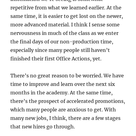
repetitive from what we learned earlier. At the
same time, it is easier to get lost on the newer,
more advanced material. I think I sense some
nervousness in much of the class as we enter
the final days of our non-production time,
especially since many people still haven’t
finished their first Office Actions, yet.
There’s no great reason to be worried. We have
time to improve and learn over the next six
months in the academy. At the same time,
there’s the prospect of accelerated promotions,
which many people are anxious to get. With
many new jobs, I think, there are a few stages
that new hires go through.