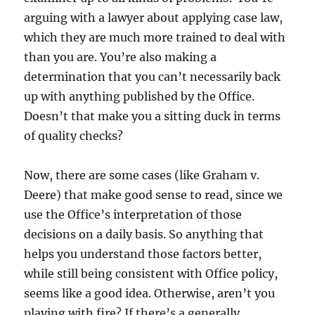
arguing with a lawyer about applying case law,
which they are much more trained to deal with
than you are. You’re also making a
determination that you can’t necessarily back
up with anything published by the Office.
Doesn’t that make you a sitting duck in terms
of quality checks?
Now, there are some cases (like Graham v.
Deere) that make good sense to read, since we
use the Office’s interpretation of those
decisions on a daily basis. So anything that
helps you understand those factors better,
while still being consistent with Office policy,
seems like a good idea. Otherwise, aren’t you
playing with fire? If there’s a generally