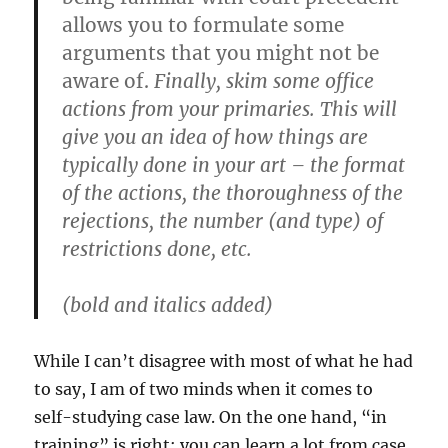
allows you to formulate some
arguments that you might not be
aware of.
Finally, skim some office
actions from your primaries. This will
give you an idea of how things are
typically done in your art – the format
of the actions, the thoroughness of the
rejections, the number (and type) of
restrictions done, etc.
(bold and italics added)
While I can’t disagree with most of what he had
to say, I am of two minds when it comes to
self-studying case law. On the one hand, “in
training” is right; you can learn a lot from case