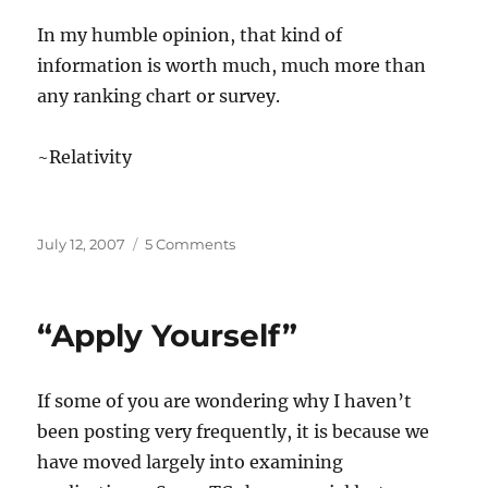
In my humble opinion, that kind of
information is worth much, much more than
any ranking chart or survey.
~Relativity
Posted
on
July 12, 2007
5 Comments
on
“Rank
and
file…”
“Apply Yourself”
If some of you are wondering why I haven’t
been posting very frequently, it is because we
have moved largely into examining