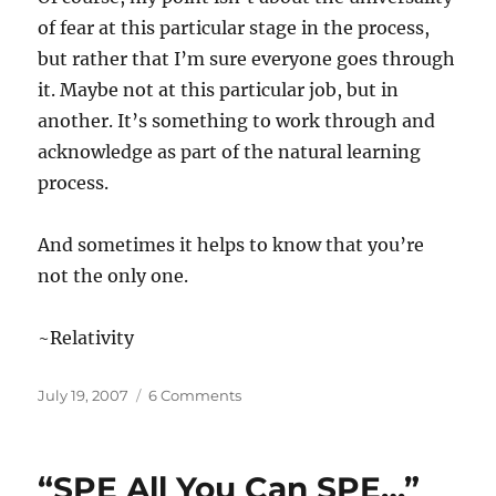
of fear at this particular stage in the process,
but rather that I’m sure everyone goes through
it. Maybe not at this particular job, but in
another. It’s something to work through and
acknowledge as part of the natural learning
process.
And sometimes it helps to know that you’re
not the only one.
~Relativity
Posted
on
July 19, 2007
6 Comments
on
“A
Strange
Application…”
“SPE All You Can SPE…”