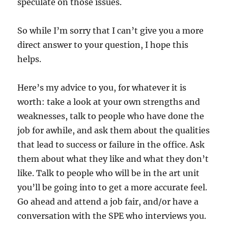
speculate on those issues.
So while I’m sorry that I can’t give you a more
direct answer to your question, I hope this
helps.
Here’s my advice to you, for whatever it is
worth: take a look at your own strengths and
weaknesses, talk to people who have done the
job for awhile, and ask them about the qualities
that lead to success or failure in the office. Ask
them about what they like and what they don’t
like. Talk to people who will be in the art unit
you’ll be going into to get a more accurate feel.
Go ahead and attend a job fair, and/or have a
conversation with the SPE who interviews you.