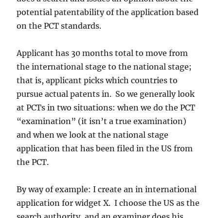
potential patentability of the application based
on the PCT standards.
Applicant has 30 months total to move from
the international stage to the national stage;
that is, applicant picks which countries to
pursue actual patents in. So we generally look
at PCTs in two situations: when we do the PCT
“examination” (it isn’t a true examination)
and when we look at the national stage
application that has been filed in the US from
the PCT.
By way of example: I create an in international
application for widget X. I choose the US as the
search authority, and an examiner does his