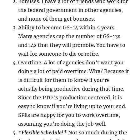
Bonuses. I have a lot of friends who work for
the federal government in other agencies,
and none of them get bonuses.
Ability to become GS-14 within 5 years.
Many agencies cap the number of GS-13s
and 14s that they will promote. You have to
wait for someone to die or retire.
Overtime. A lot of agencies don’t want you
doing a lot of paid overtime. Why? Because it
is difficult for them to know if you’re
actually being productive during that time.
Since the PTO is production centered, it is
easy to know if you’re living up to your end.
SPEs are happy for you to work overtime,
assuming you’re doing the job well.
*Flexible Schedule!*
Not so much during the