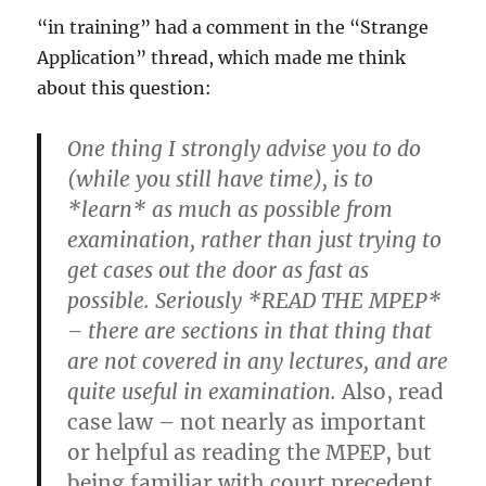
“in training” had a comment in the “Strange
Application” thread, which made me think
about this question:
One thing I strongly advise you to do
(while you still have time), is to
*learn* as much as possible from
examination, rather than just trying to
get cases out the door as fast as
possible. Seriously *READ THE MPEP*
– there are sections in that thing that
are not covered in any lectures, and are
quite useful in examination.
Also, read
case law – not nearly as important
or helpful as reading the MPEP, but
being familiar with court precedent