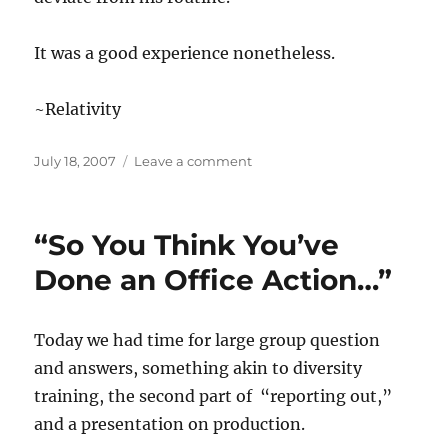
It was a good experience nonetheless.
~Relativity
Posted
on
July 18, 2007
Leave a comment
on
“SPE
All
You
“So You Think You’ve
Can
SPE…”
Done an Office Action…”
Today we had time for large group question
and answers, something akin to diversity
training, the second part of “reporting out,”
and a presentation on production.