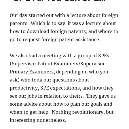
Our day started out with a lecture about foreign
patents. Which is to say, it was a lecture about
how to download foreign patents, and where to
go to request foreign patent assistance.
We also had a meeting with a group of SPEs
(Supervisor Patent Examiners/Supervisor
Primary Examiners, depending on who you
ask) who took our questions about
productivity, SPE expectations, and how they
see our jobs in relation to theirs. They gave us
some advice about how to plan our goals and
when to get help. Nothing revolutionary, but
interesting nonetheless.