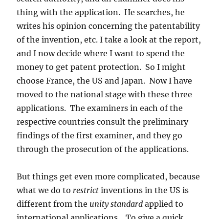
thing with the application. He searches, he
writes his opinion concerning the patentability
of the invention, etc. I take a look at the report,
and I now decide where I want to spend the
money to get patent protection. So I might
choose France, the US and Japan. Now I have
moved to the national stage with these three
applications. The examiners in each of the
respective countries consult the preliminary
findings of the first examiner, and they go
through the prosecution of the applications.
But things get even more complicated, because
what we do to
restrict
inventions in the US is
different from the
unity standard
applied to
international applications. To give a quick