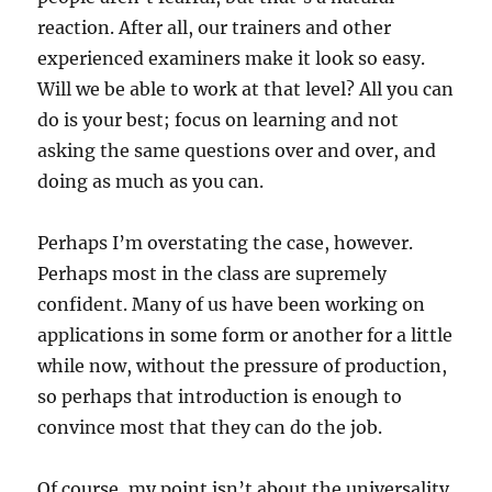
reaction. After all, our trainers and other
experienced examiners make it look so easy.
Will we be able to work at that level? All you can
do is your best; focus on learning and not
asking the same questions over and over, and
doing as much as you can.
Perhaps I’m overstating the case, however.
Perhaps most in the class are supremely
confident. Many of us have been working on
applications in some form or another for a little
while now, without the pressure of production,
so perhaps that introduction is enough to
convince most that they can do the job.
Of course, my point isn’t about the universality