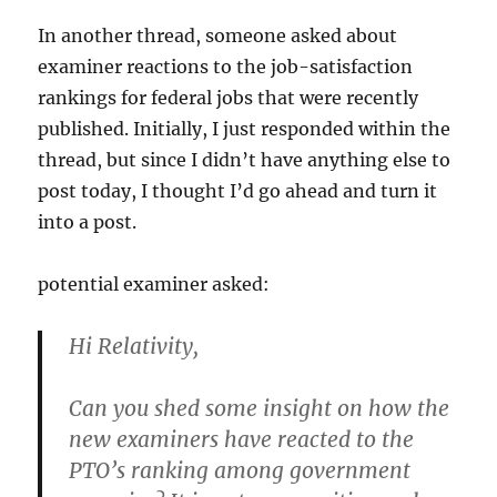
an
In another thread, someone asked about
Office
Action…”
examiner reactions to the job-satisfaction
rankings for federal jobs that were recently
published. Initially, I just responded within the
thread, but since I didn’t have anything else to
post today, I thought I’d go ahead and turn it
into a post.
potential examiner asked:
Hi Relativity,
Can you shed some insight on how the
new examiners have reacted to the
PTO’s ranking among government