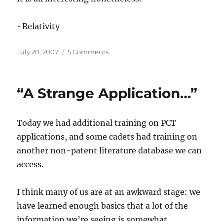
~Relativity
Posted
on
July 20, 2007
5 Comments
on
“U
N
I
“A Strange Application…”
T
Y…”
Today we had additional training on PCT
applications, and some cadets had training on
another non-patent literature database we can
access.
I think many of us are at an awkward stage: we
have learned enough basics that a lot of the
information we’re seeing is somewhat