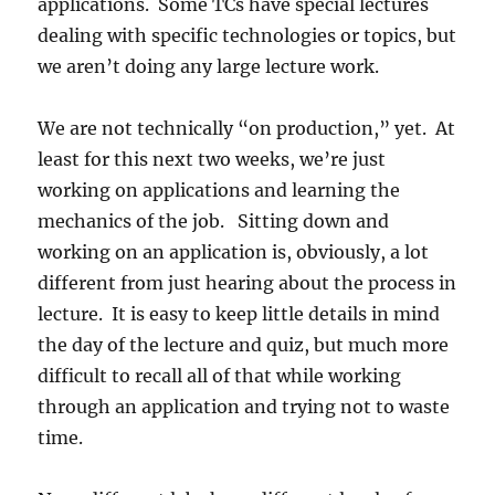
applications. Some TCs have special lectures
dealing with specific technologies or topics, but
we aren’t doing any large lecture work.
We are not technically “on production,” yet. At
least for this next two weeks, we’re just
working on applications and learning the
mechanics of the job. Sitting down and
working on an application is, obviously, a lot
different from just hearing about the process in
lecture. It is easy to keep little details in mind
the day of the lecture and quiz, but much more
difficult to recall all of that while working
through an application and trying not to waste
time.