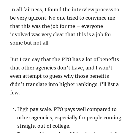
In all fairness, I found the interview process to
be very upfront. No one tried to convince me
that this was the job for me – everyone
involved was very clear that this is a job for
some but not all.
But I can say that the PTO has a lot of benefits
that other agencies don’t have, and I won’t
even attempt to guess why those benefits
didn’t translate into higher rankings. I’ll list a
few:
High pay scale. PTO pays well compared to
other agencies, especially for people coming
straight out of college.