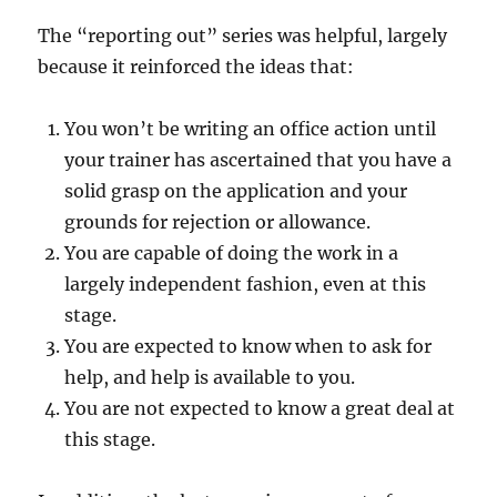
The “reporting out” series was helpful, largely
because it reinforced the ideas that:
You won’t be writing an office action until
your trainer has ascertained that you have a
solid grasp on the application and your
grounds for rejection or allowance.
You are capable of doing the work in a
largely independent fashion, even at this
stage.
You are expected to know when to ask for
help, and help is available to you.
You are not expected to know a great deal at
this stage.