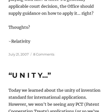
applicable court decision, the Office should
supply guidance on how to apply it… right?
Thoughts?
~Relativity
Posted
on
July 21, 2007
8 Comments
on
“Is
That
the
“U N I T Y…”
Case?”
Today we learned about the unity of invention
standard for international applications.
However, we won’t be seeing any PCT (Patent
Cooperation Treaty) applications (or so we’ve