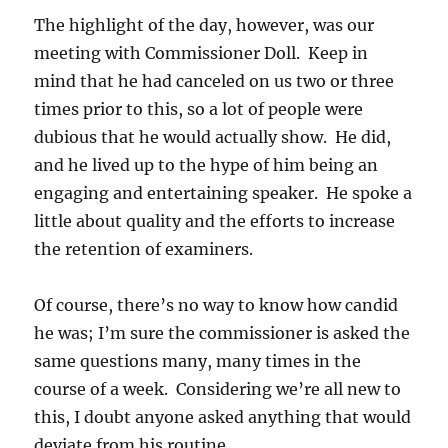
The highlight of the day, however, was our
meeting with Commissioner Doll. Keep in
mind that he had canceled on us two or three
times prior to this, so a lot of people were
dubious that he would actually show. He did,
and he lived up to the hype of him being an
engaging and entertaining speaker. He spoke a
little about quality and the efforts to increase
the retention of examiners.
Of course, there’s no way to know how candid
he was; I’m sure the commissioner is asked the
same questions many, many times in the
course of a week. Considering we’re all new to
this, I doubt anyone asked anything that would
deviate from his routine.