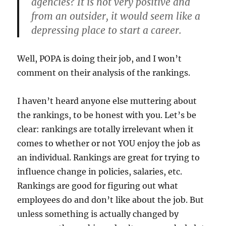
agencies? It is not very positive and
from an outsider, it would seem like a
depressing place to start a career.
Well, POPA is doing their job, and I won’t
comment on their analysis of the rankings.
I haven’t heard anyone else muttering about
the rankings, to be honest with you. Let’s be
clear: rankings are totally irrelevant when it
comes to whether or not YOU enjoy the job as
an individual. Rankings are great for trying to
influence change in policies, salaries, etc.
Rankings are good for figuring out what
employees do and don’t like about the job. But
unless something is actually changed by