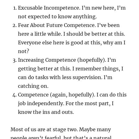
Excusable Incompetence. I’m new here, I’m
not expected to know anything.
Fear About Future Competence. I’ve been
here a little while. I should be better at this.
Everyone else here is good at this, why am I
not?
Increasing Competence (hopefully). I’m
getting better at this. I remember things, I
can do tasks with less supervision. I’m
catching on.
Competence (again, hopefully). I can do this
job independently. For the most part, I
know the ins and outs.
Most of us are at stage two. Maybe many
people aren’t fearful, but that’s a natural