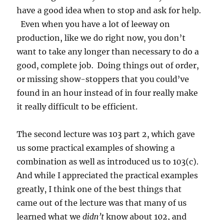
have a good idea when to stop and ask for help.
Even when you have a lot of leeway on
production, like we do right now, you don’t
want to take any longer than necessary to do a
good, complete job. Doing things out of order,
or missing show-stoppers that you could’ve
found in an hour instead of in four really make
it really difficult to be efficient.
The second lecture was 103 part 2, which gave
us some practical examples of showing a
combination as well as introduced us to 103(c).
And while I appreciated the practical examples
greatly, I think one of the best things that
came out of the lecture was that many of us
learned what we
didn’t
know about 102, and