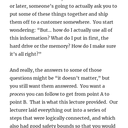
or later, someone’s going to actually ask you to
put some of these things together and ship
them off to a customer somewhere. You start
wondering: “But… how do I actually use all of
this information? What do I put in first, the
hard drive or the memory? How do I make sure
it’s all right?”
And really, the answers to some of those
questions might be “it doesn’t matter,” but
you still want them answered. You want a
process
you can follow to get from point A to
point B. That is what this lecture provided. Our
lecturer laid everything out into a series of
steps that were logically connected, and which
also had good safety bounds so that you would