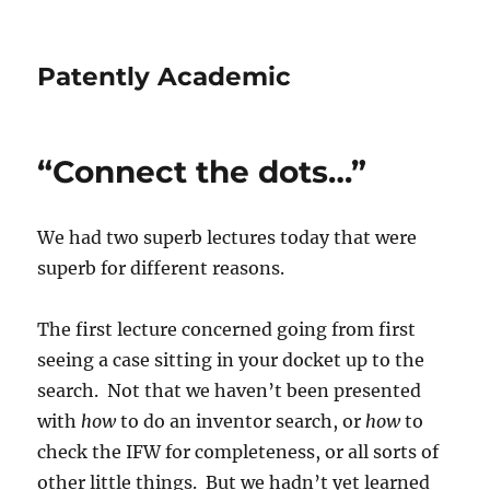
Patently Academic
“Connect the dots…”
We had two superb lectures today that were
superb for different reasons.
The first lecture concerned going from first
seeing a case sitting in your docket up to the
search. Not that we haven’t been presented
with
how
to do an inventor search, or
how
to
check the IFW for completeness, or all sorts of
other little things. But we hadn’t yet learned