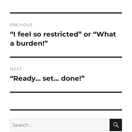
Post
PREVIOUS
navigation
“I feel so restricted” or “What
Previous
post:
a burden!”
NEXT
“Ready… set… done!”
Next
post:
SE
Search
for: