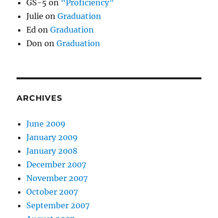
GS-5
on
“Proficiency”
Julie
on
Graduation
Ed
on
Graduation
Don
on
Graduation
ARCHIVES
June 2009
January 2009
January 2008
December 2007
November 2007
October 2007
September 2007