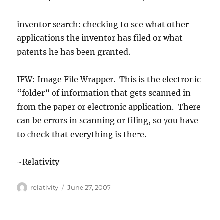
inventor search: checking to see what other
applications the inventor has filed or what
patents he has been granted.
IFW: Image File Wrapper. This is the electronic
“folder” of information that gets scanned in
from the paper or electronic application. There
can be errors in scanning or filing, so you have
to check that everything is there.
~Relativity
Author
Posted
relativity
June 27, 2007
on