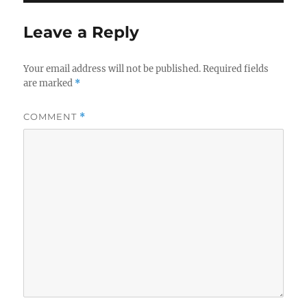
Leave a Reply
Your email address will not be published.
Required fields
are marked
*
COMMENT
*