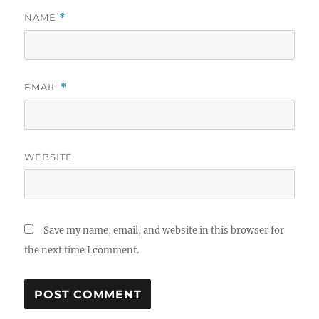
NAME
*
EMAIL
*
WEBSITE
Save my name, email, and website in this browser for
the next time I comment.