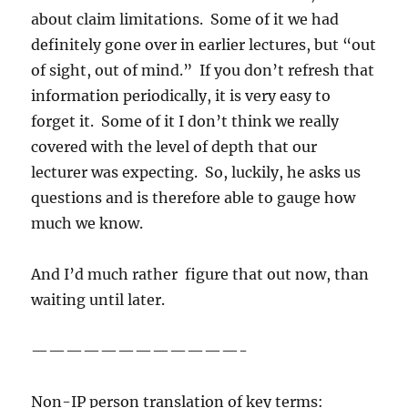
about claim limitations. Some of it we had
definitely gone over in earlier lectures, but “out
of sight, out of mind.” If you don’t refresh that
information periodically, it is very easy to
forget it. Some of it I don’t think we really
covered with the level of depth that our
lecturer was expecting. So, luckily, he asks us
questions and is therefore able to gauge how
much we know.
And I’d much rather figure that out now, than
waiting until later.
————————————-
Non-IP person translation of key terms: