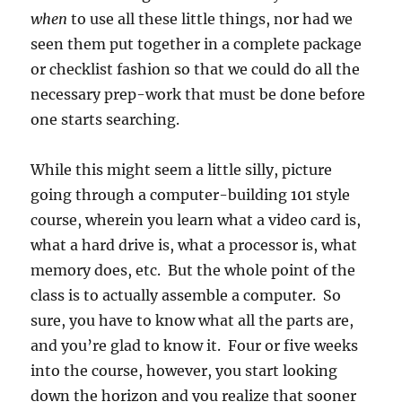
when
to use all these little things, nor had we
seen them put together in a complete package
or checklist fashion so that we could do all the
necessary prep-work that must be done before
one starts searching.
While this might seem a little silly, picture
going through a computer-building 101 style
course, wherein you learn what a video card is,
what a hard drive is, what a processor is, what
memory does, etc. But the whole point of the
class is to actually assemble a computer. So
sure, you have to know what all the parts are,
and you’re glad to know it. Four or five weeks
into the course, however, you start looking
down the horizon and you realize that sooner