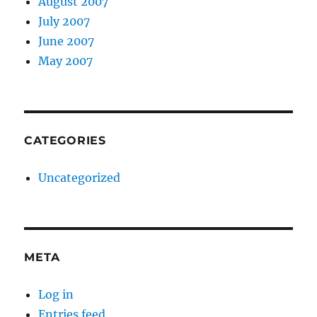
August 2007
July 2007
June 2007
May 2007
CATEGORIES
Uncategorized
META
Log in
Entries feed