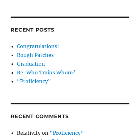
RECENT POSTS
Congratulations!
Rough Patches
Graduation
Re: Who Trains Whom?
“Proficiency”
RECENT COMMENTS
Relativity
on
“Proficiency”