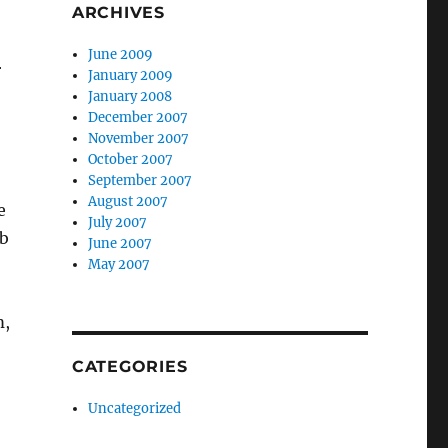
ARCHIVES
June 2009
r
January 2009
January 2008
December 2007
November 2007
October 2007
September 2007
August 2007
e
July 2007
ab
June 2007
May 2007
m,
CATEGORIES
Uncategorized