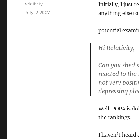
Author
relativity
Initially, I just
Posted
July 12, 2007
anything else to 
on
potential exami
Hi Relativity,
Can you shed 
reacted to the
not very posit
depressing plac
Well, POPA is do
the rankings.
I haven’t heard 