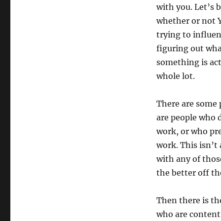
with you. Let’s b
whether or not Y
trying to influen
figuring out wha
something is ac
whole lot.
There are some p
are people who d
work, or who pre
work. This isn’t
with any of thos
the better off th
Then there is th
who are content,