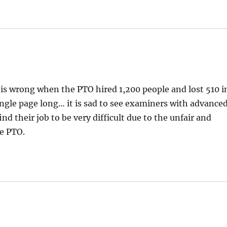
 is wrong when the PTO hired 1,200 people and lost 510 i
single page long… it is sad to see examiners with advance
d their job to be very difficult due to the unfair and
he PTO.