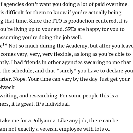
of agencies don’t want you doing a lot of paid overtime.
is difficult for them to know if you’re actually being
g that time. Since the PTO is production centered, it is
you’re living up to your end. SPEs are happy for you to
ssuming you’re doing the job well.
le!*
Not so much during the Academy, but after you leave
comes very, very, very flexible, as long as you’re able to
ly. I had friends in other agencies swearing to me that 
the schedule, and that *surely* you have to declare you
arter. Nope. Your time can vary by the day. Just get your
biweek
 writing, and researching. For some people this is a
rs, it is great. It’s individual.
take me for a Pollyanna. Like any job, there can be
 am not exactly a veteran employee with lots of