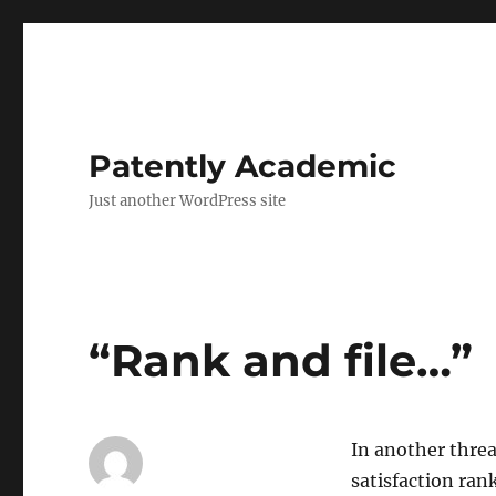
Patently Academic
Just another WordPress site
“Rank and file…”
In another thre
satisfaction ran