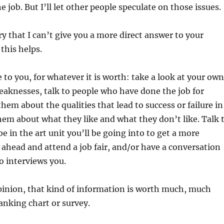
 job. But I’ll let other people speculate on those issues.
ry that I can’t give you a more direct answer to your
this helps.
 to you, for whatever it is worth: take a look at your own
aknesses, talk to people who have done the job for
hem about the qualities that lead to success or failure in
them about what they like and what they don’t like. Talk 
e in the art unit you’ll be going into to get a more
o ahead and attend a job fair, and/or have a conversation
o interviews you.
inion, that kind of information is worth much, much
nking chart or survey.