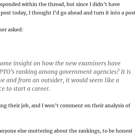
 responded within the thread, but since I didn’t have
post today, I thought I’d go ahead and turn it into a post
ner asked:
some insight on how the new examiners have
 PTO’s ranking among government agencies? It is
ive and from an outsider, it would seem like a
e to start a career.
ing their job, and I won’t comment on their analysis of
anyone else muttering about the rankings, to be honest