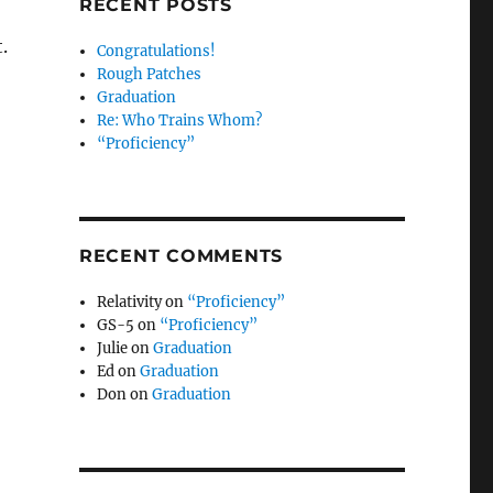
RECENT POSTS
.
Congratulations!
Rough Patches
Graduation
Re: Who Trains Whom?
“Proficiency”
RECENT COMMENTS
Relativity
on
“Proficiency”
GS-5
on
“Proficiency”
Julie
on
Graduation
Ed
on
Graduation
Don
on
Graduation