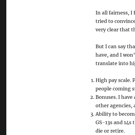
In all fairness, 
tried to convinc
very clear that t
But I can say th
have, and I won’
translate into hi
High pay scale. 
people coming st
Bonuses. I have 
other agencies,
Ability to beco
GS-13s and 14s t
die or retire.