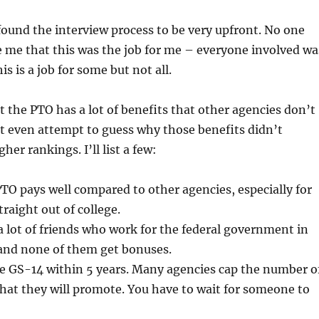
I found the interview process to be very upfront. No one
e me that this was the job for me – everyone involved wa
his is a job for some but not all.
at the PTO has a lot of benefits that other agencies don’t
t even attempt to guess why those benefits didn’t
gher rankings. I’ll list a few:
PTO pays well compared to other agencies, especially for
raight out of college.
a lot of friends who work for the federal government in
 and none of them get bonuses.
me GS-14 within 5 years. Many agencies cap the number o
hat they will promote. You have to wait for someone to