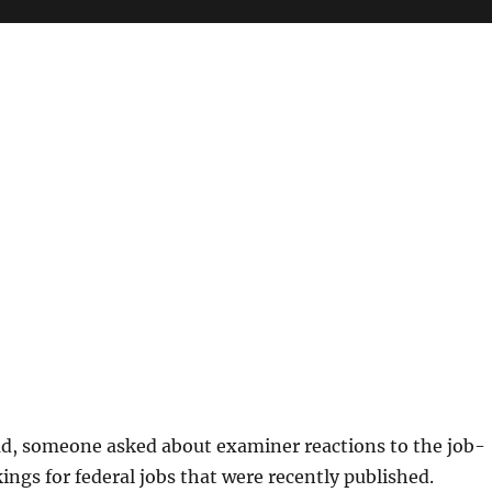
ad, someone asked about examiner reactions to the job-
kings for federal jobs that were recently published.