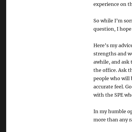
experience on the
So while I’m sor
question, I hope 
Here’s my advice
strengths and we
awhile, and ask t
the office. Ask 
people who will b
accurate feel. G
with the SPE wh
In my humble op
more than any ra