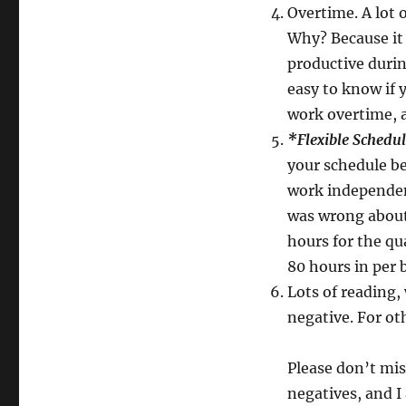
Overtime. A lot 
Why? Because it 
productive durin
easy to know if 
work overtime, a
*Flexible Schedu
your schedule be
work independent
was wrong about 
hours for the qu
80 hours in per 
Lots of reading,
negative. For othe
Please don’t mis
negatives, and I