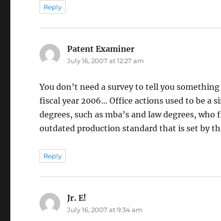
Reply
Patent Examiner
says:
July 16, 2007 at 12:27 am
You don’t need a survey to tell you something
fiscal year 2006… Office actions used to be a 
degrees, such as mba’s and law degrees, who fin
outdated production standard that is set by t
Reply
Jr. E!
says:
July 16, 2007 at 9:34 am