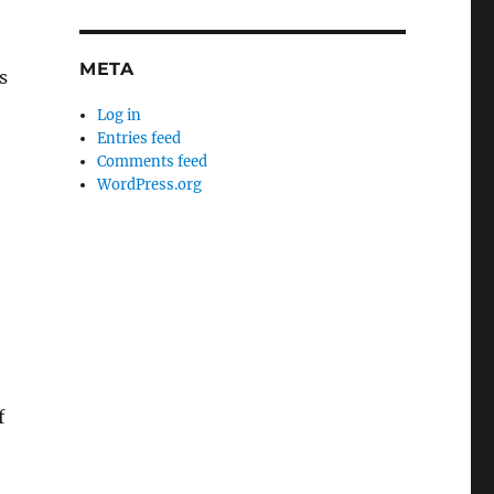
META
s
Log in
Entries feed
Comments feed
WordPress.org
f