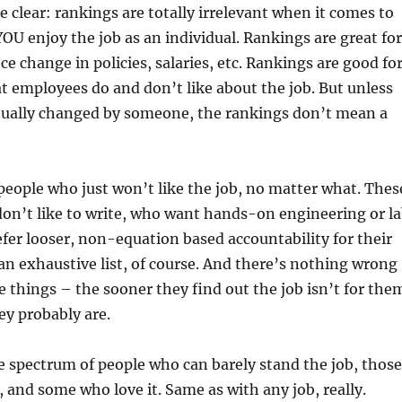
e clear: rankings are totally irrelevant when it comes to
OU enjoy the job as an individual. Rankings are great for
ce change in policies, salaries, etc. Rankings are good fo
t employees do and don’t like about the job. But unless
tually changed by someone, the rankings don’t mean a
eople who just won’t like the job, no matter what. Thes
on’t like to write, who want hands-on engineering or l
fer looser, non-equation based accountability for their
 an exhaustive list, of course. And there’s nothing wrong
e things – the sooner they find out the job isn’t for the
ey probably are.
e spectrum of people who can barely stand the job, those
 and some who love it. Same as with any job, really.