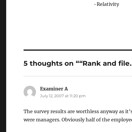
~Relativity
5 thoughts on ““Rank and file
Examiner A
says:
July 12, 2007 at 11:20 pm
The survey results are worthless anyway as it
were managers. Obviously half of the employe