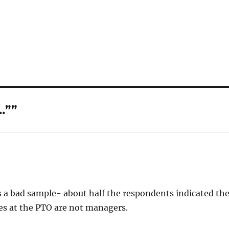
…””
’s a bad sample- about half the respondents indicated th
es at the PTO are not managers.