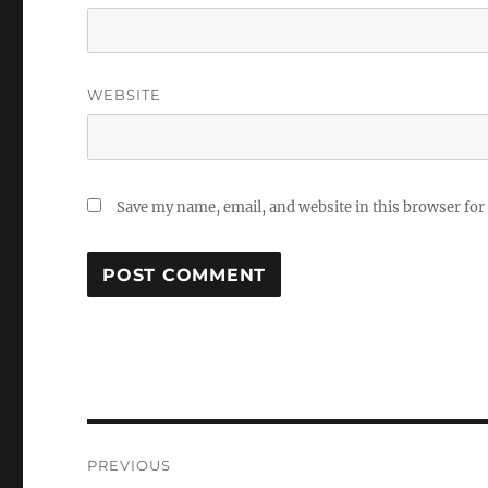
WEBSITE
Save my name, email, and website in this browser for
Post
PREVIOUS