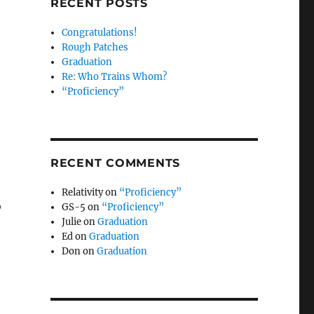
RECENT POSTS
Congratulations!
Rough Patches
Graduation
Re: Who Trains Whom?
“Proficiency”
RECENT COMMENTS
Relativity
on
“Proficiency”
o
GS-5
on
“Proficiency”
Julie
on
Graduation
Ed
on
Graduation
Don
on
Graduation