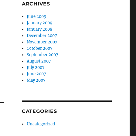
ARCHIVES
June 2009
d
January 2009
January 2008
December 2007
November 2007
October 2007
September 2007
August 2007
July 2007
June 2007
May 2007
CATEGORIES
Uncategorized