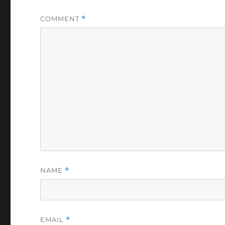
COMMENT
*
NAME
*
EMAIL
*