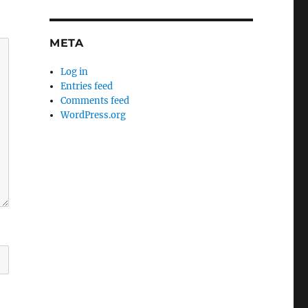
META
Log in
Entries feed
Comments feed
WordPress.org