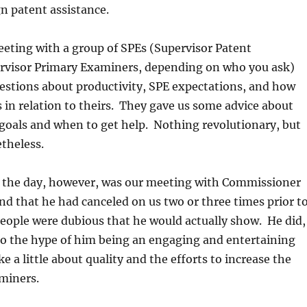
gn patent assistance.
eting with a group of SPEs (Supervisor Patent
visor Primary Examiners, depending on who you ask)
estions about productivity, SPE expectations, and how
s in relation to theirs. They gave us some advice about
goals and when to get help. Nothing revolutionary, but
theless.
f the day, however, was our meeting with Commissioner
nd that he had canceled on us two or three times prior t
f people were dubious that he would actually show. He did,
to the hype of him being an engaging and entertaining
e a little about quality and the efforts to increase the
miners.