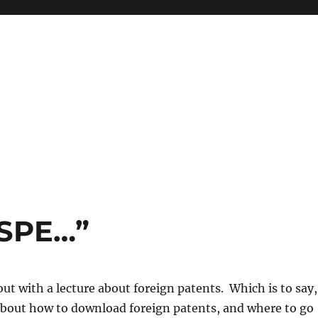
 SPE…”
out with a lecture about foreign patents. Which is to say,
 about how to download foreign patents, and where to go