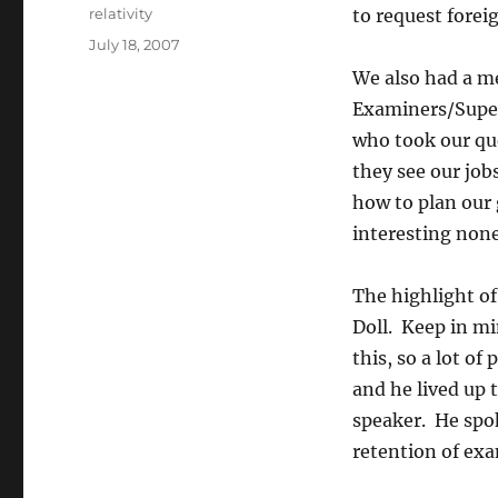
Author
relativity
to request forei
Posted
July 18, 2007
on
We also had a me
Examiners/Super
who took our qu
they see our job
how to plan our 
interesting none
The highlight o
Doll. Keep in mi
this, so a lot o
and he lived up 
speaker. He spok
retention of exa