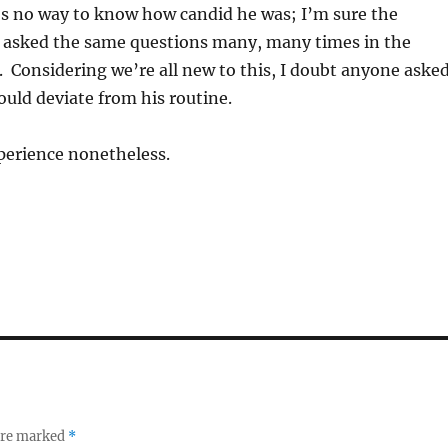
’s no way to know how candid he was; I’m sure the
 asked the same questions many, many times in the
. Considering we’re all new to this, I doubt anyone aske
uld deviate from his routine.
perience nonetheless.
 are marked
*