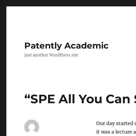
Patently Academic
Just another WordPress site
“SPE All You Can
Our day started 
it was a lecture