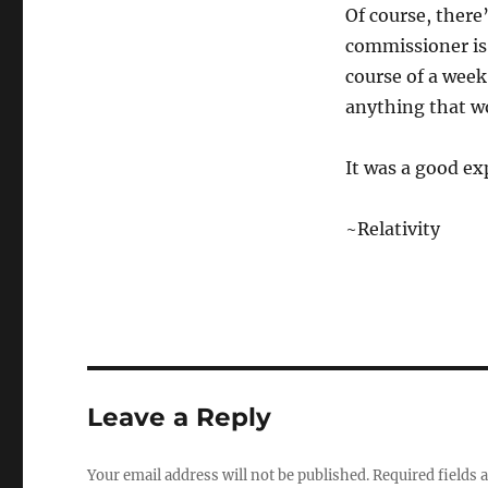
Of course, there
commissioner is
course of a week
anything that wo
It was a good ex
~Relativity
Leave a Reply
Your email address will not be published.
Required fields